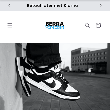
Skip to
Betaal later met Klarna
Ui
content
Cart