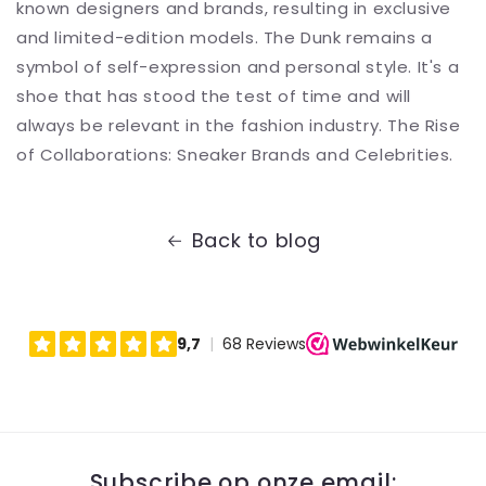
known designers and brands, resulting in exclusive
and limited-edition models. The Dunk remains a
symbol of self-expression and personal style. It's a
shoe that has stood the test of time and will
always be relevant in the fashion industry. The Rise
of Collaborations: Sneaker Brands and Celebrities.
Back to blog
Subscribe op onze email: