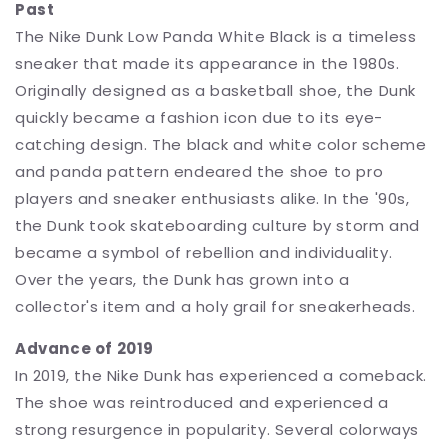
Past
The Nike Dunk Low Panda White Black is a timeless
sneaker that made its appearance in the 1980s.
Originally designed as a basketball shoe, the Dunk
quickly became a fashion icon due to its eye-
catching design. The black and white color scheme
and panda pattern endeared the shoe to pro
players and sneaker enthusiasts alike. In the '90s,
the Dunk took skateboarding culture by storm and
became a symbol of rebellion and individuality.
Over the years, the Dunk has grown into a
collector's item and a holy grail for sneakerheads.
Advance of 2019
In 2019, the Nike Dunk has experienced a comeback.
The shoe was reintroduced and experienced a
strong resurgence in popularity. Several colorways