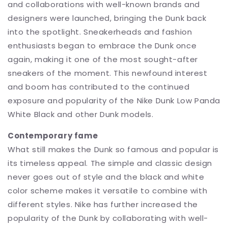
and collaborations with well-known brands and
designers were launched, bringing the Dunk back
into the spotlight. Sneakerheads and fashion
enthusiasts began to embrace the Dunk once
again, making it one of the most sought-after
sneakers of the moment. This newfound interest
and boom has contributed to the continued
exposure and popularity of the Nike Dunk Low Panda
White Black and other Dunk models.
Contemporary fame
What still makes the Dunk so famous and popular is
its timeless appeal. The simple and classic design
never goes out of style and the black and white
color scheme makes it versatile to combine with
different styles. Nike has further increased the
popularity of the Dunk by collaborating with well-