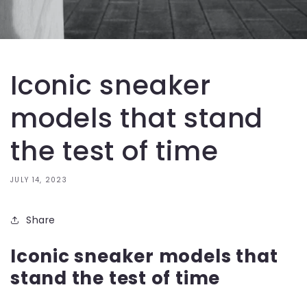
Iconic sneaker
models that stand
the test of time
JULY 14, 2023
Share
Iconic sneaker models that
stand the test of time