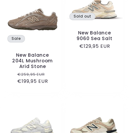
Sold out
New Balance
9060 Sea Salt
Sale
Regular
€129,95 EUR
price
New Balance
204L Mushroom
Arid Stone
Regular
Sale
€259,95 EUR
€199,95 EUR
price
price