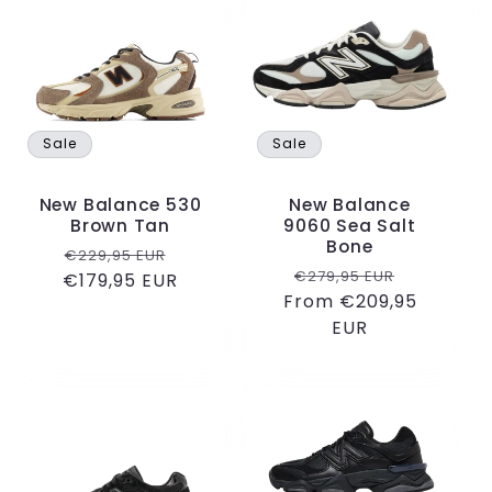
e
c
t
Sale
Sale
i
New Balance 530
New Balance
o
Brown Tan
9060 Sea Salt
Bone
Regular
Sale
€229,95 EUR
n
Regular
Sale
€279,95 EUR
€179,95 EUR
price
price
From €209,95
price
price
:
EUR