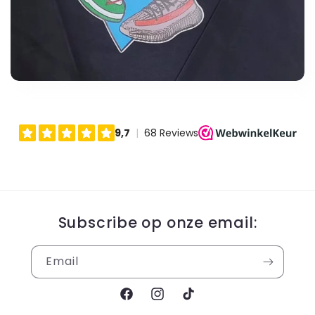
Subscribe op onze email:
Email
Facebook
Instagram
TikTok