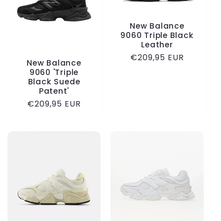
New Balance
9060 Triple Black
Leather
Regular
€209,95 EUR
New Balance
price
9060 'Triple
Black Suede
Patent'
Regular
€209,95 EUR
price