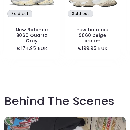
Sold out
Sold out
New Balance
new balance
9060 Quartz
9060 beige
Grey
cream
Regular
€174,95 EUR
Regular
€199,95 EUR
price
price
Behind The Scenes