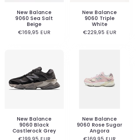
New Balance
New Balance
9060 Sea Salt
9060 Triple
Beige
White
Regular
€169,95 EUR
Regular
€229,95 EUR
price
price
New Balance
New Balance
9060 Black
9060 Rose Sugar
Castlerock Grey
Angora
Regular
€199,95 EUR
Regular
€169,95 EUR