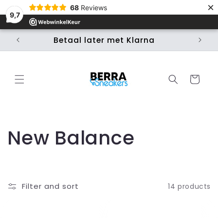
×
Skip to
68
Reviews
content
9,7
Betaal later met Klarna
Ui
Cart
C
New Balance
o
l
Filter and sort
14 products
l