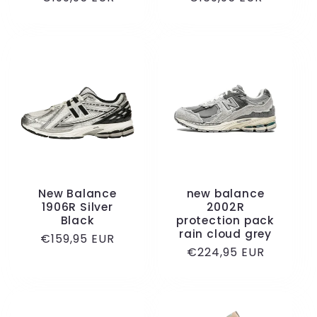
price
price
New Balance
new balance
1906R Silver
2002R
Black
protection pack
rain cloud grey
Regular
€159,95 EUR
Regular
€224,95 EUR
price
price