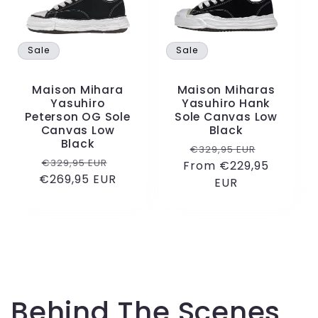
c
t
Sale
Sale
i
Maison Mihara
Maison Miharas
o
Yasuhiro
Yasuhiro Hank
Peterson OG Sole
Sole Canvas Low
Canvas Low
Black
n
Black
Regular
Sale
€329,95 EUR
Regular
Sale
€329,95 EUR
From €229,95
price
price
:
€269,95 EUR
price
price
EUR
Behind The Scenes