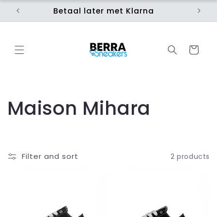
Skip to
Betaal later met Klarna
Ui
content
Cart
C
Maison Mihara
o
l
Filter and sort
2 products
l
e