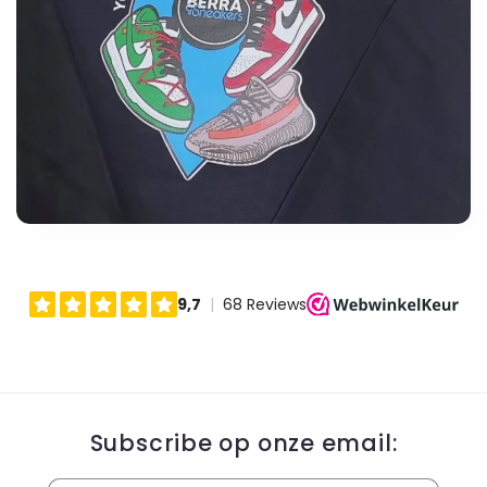
Subscribe op onze email: