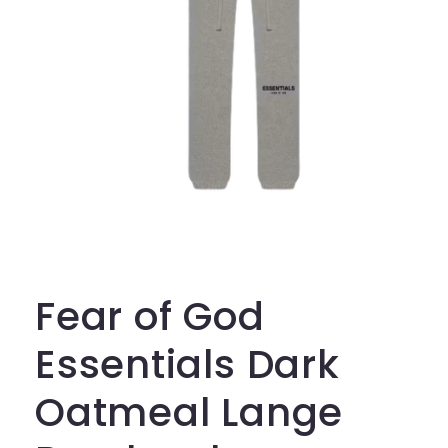
Open
media
1
in
Fear of God
modal
Essentials Dark
Oatmeal Lange