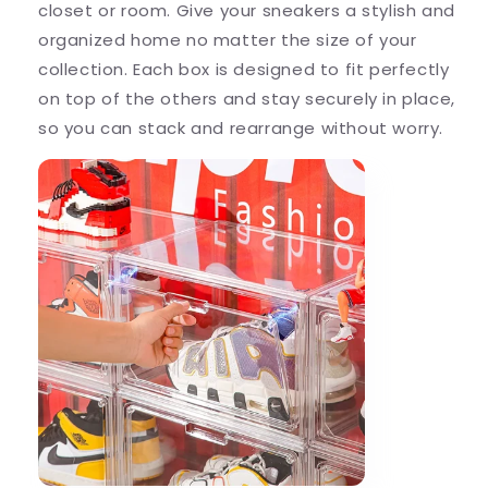
closet or room. Give your sneakers a stylish and
organized home no matter the size of your
collection. Each box is designed to fit perfectly
on top of the others and stay securely in place,
so you can stack and rearrange without worry.