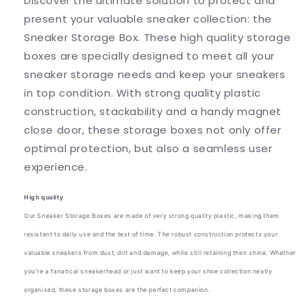
Discover the ultimate solution to protect and
present your valuable sneaker collection: the
Sneaker Storage Box. These high quality storage
boxes are specially designed to meet all your
sneaker storage needs and keep your sneakers
in top condition. With strong quality plastic
construction, stackability and a handy magnet
close door, these storage boxes not only offer
optimal protection, but also a seamless user
experience.
High quality
Our Sneaker Storage Boxes are made of very strong quality plastic, making them
resistant to daily use and the test of time. The robust construction protects your
valuable sneakers from dust, dirt and damage, while still retaining their shine. Whether
you're a fanatical sneakerhead or just want to keep your shoe collection neatly
organised, these storage boxes are the perfect companion.