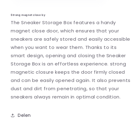
Strong magnet close by
The Sneaker Storage Box features a handy
magnet close door, which ensures that your
sneakers are safely stored and easily accessible
when you want to wear them.
Thanks to its
smart design, opening and closing the Sneaker
Storage Box is an effortless experience.
strong
magnetic closure keeps the door firmly closed
and can be easily opened again. It also prevents
dust and dirt from penetrating, so that your
sneakers always remain in optimal condition.
Delen