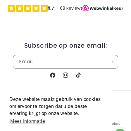
Subscribe op onze email:
Email
Facebook
Instagram
TikTok
Payment
Deze website maakt gebruik van cookies
methods
om ervoor te zorgen dat u de beste
ervaring krijgt op onze website.
Meer informatie
© 2026,
Berra Sneakers
Powered by Shopify
Refund policy