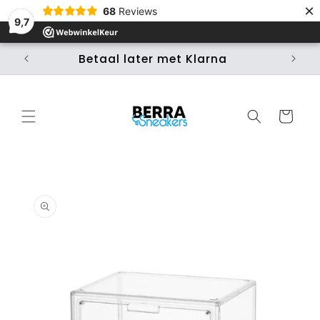
×
Skip to
68
Reviews
content
9,7
Betaal later met Klarna
Ui
Cart
Skip to
product
information