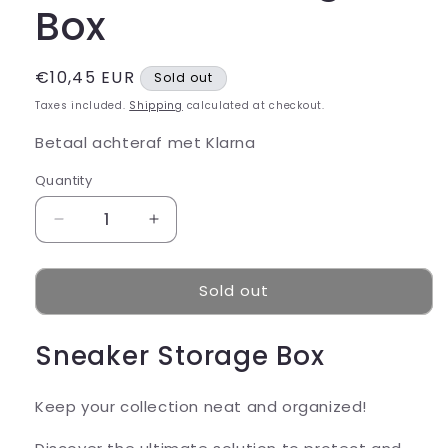
Box
Regular
€10,45 EUR
Sold out
price
Taxes included.
Shipping
calculated at checkout.
Betaal achteraf met Klarna
Quantity
Decrease
Increase
quantity
quantity
for
for
Sold out
Sneaker
Sneaker
Storage
Storage
Box
Box
Sneaker Storage Box
Keep your collection neat and organized!