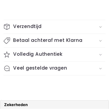
C
o
Verzendtijd
l
l
Betaal achteraf met Klarna
a
Volledig Authentiek
p
s
Veel gestelde vragen
i
b
l
e
c