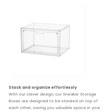
Stack and organize effortlessly
With our clever design, our Sneaker Storage
Boxes are designed to be stacked on top of
each other, saving you valuable space in your