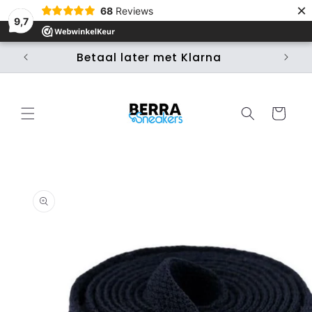
×
Skip to
68
Reviews
content
9,7
Betaal later met Klarna
Ui
Cart
Skip to
product
information