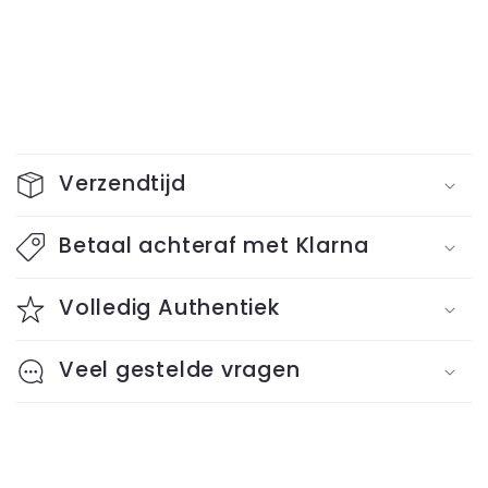
C
o
Verzendtijd
l
l
Betaal achteraf met Klarna
a
Volledig Authentiek
p
s
Veel gestelde vragen
i
b
l