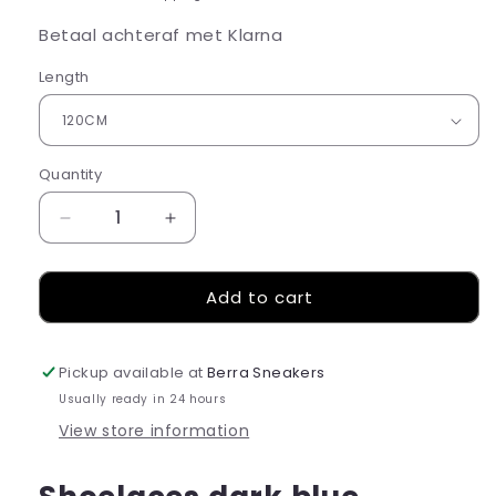
Betaal achteraf met Klarna
Length
Quantity
Decrease
Increase
quantity
quantity
for
for
Add to cart
Shoelaces
Shoelaces
dark
dark
blue
blue
Pickup available at
Berra Sneakers
Usually ready in 24 hours
View store information