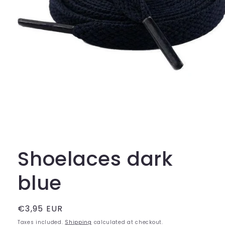
Open
media
1
in
Shoelaces dark
modal
blue
Regular
€3,95 EUR
price
Taxes included.
Shipping
calculated at checkout.