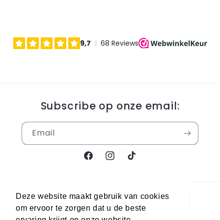
Subscribe op onze email:
Email
Facebook
Instagram
TikTok
Payment
Deze website maakt gebruik van cookies
methods
om ervoor te zorgen dat u de beste
ervaring krijgt op onze website.