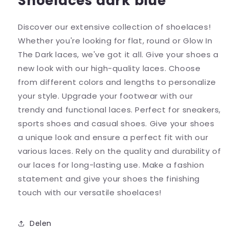
Shoelaces dark blue
Discover our extensive collection of shoelaces!
Whether you're looking for flat, round or Glow In
The Dark laces, we've got it all. Give your shoes a
new look with our high-quality laces. Choose
from different colors and lengths to personalize
your style. Upgrade your footwear with our
trendy and functional laces. Perfect for sneakers,
sports shoes and casual shoes. Give your shoes
a unique look and ensure a perfect fit with our
various laces. Rely on the quality and durability of
our laces for long-lasting use. Make a fashion
statement and give your shoes the finishing
touch with our versatile shoelaces!
Delen