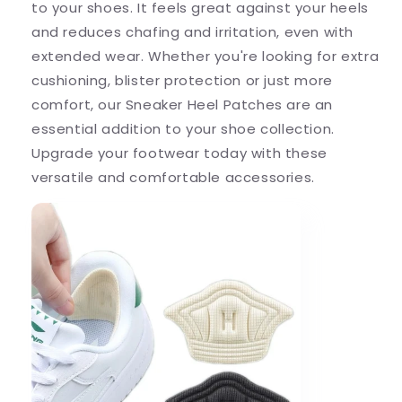
to your shoes. It feels great against your heels
and reduces chafing and irritation, even with
extended wear. Whether you're looking for extra
cushioning, blister protection or just more
comfort, our Sneaker Heel Patches are an
essential addition to your shoe collection.
Upgrade your footwear today with these
versatile and comfortable accessories.