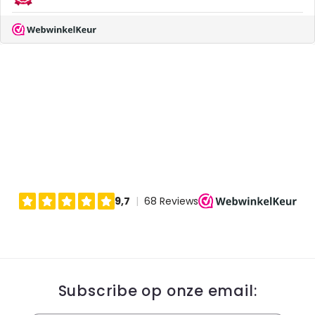
Subscribe op onze email: