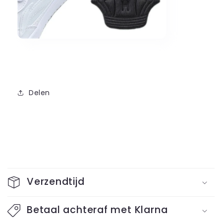
Delen
C
o
Verzendtijd
l
l
Betaal achteraf met Klarna