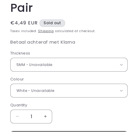
Pair
Regular
€4,49 EUR
Sold out
price
Taxes included.
Shipping
calculated at checkout.
Betaal achteraf met Klarna
Thickness
Colour
Quantity
Decrease
Increase
quantity
quantity
for
for