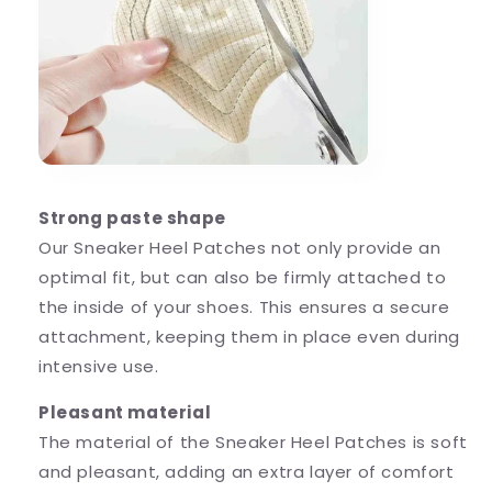
Strong paste shape
Our Sneaker Heel Patches not only provide an
optimal fit, but can also be firmly attached to
the inside of your shoes. This ensures a secure
attachment, keeping them in place even during
intensive use.
Pleasant material
The material of the Sneaker Heel Patches is soft
and pleasant, adding an extra layer of comfort