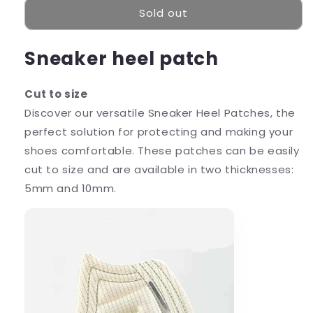
Sold out
Sneaker
Sneaker
Heel
Heel
Patch
Patch
Sneaker heel patch
Pair
Pair
Cut to size
Discover our versatile Sneaker Heel Patches, the
perfect solution for protecting and making your
shoes comfortable. These patches can be easily
cut to size and are available in two thicknesses:
5mm and 10mm.