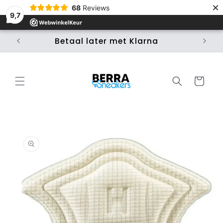
×
Skip to
68
Reviews
content
9,7
Betaal later met Klarna
Ui
Cart
Skip to
product
information