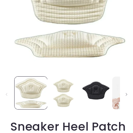
Open
media
1
in
modal
Sneaker Heel Patch